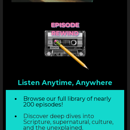
Listen Anytime, Anywhere
Browse our full library of nearly
200 episodes!
Discover deep dives into
Scripture, supernatural, culture,
and the unexplained.