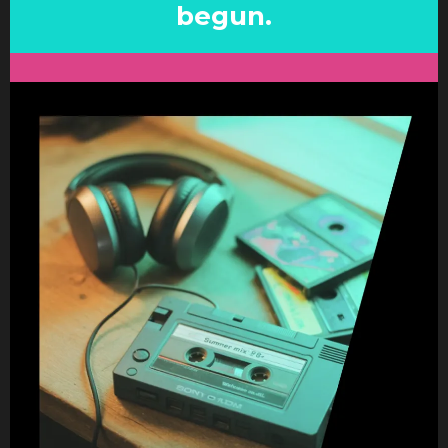
begun.