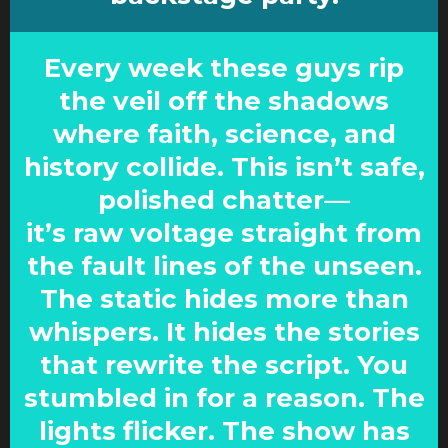
Every week these guys rip
the veil off the shadows
where faith, science, and
history collide. This isn’t safe,
polished chatter—
it’s raw voltage straight from
the fault lines of the unseen.
The static hides more than
whispers. It hides the stories
that rewrite the script. You
stumbled in for a reason. The
lights flicker. The show has