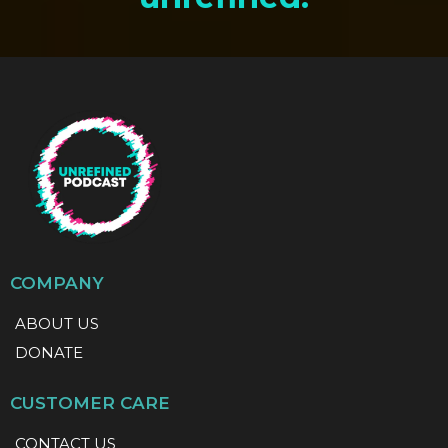
COMPANY
ABOUT US
DONATE
CUSTOMER CARE
CONTACT US