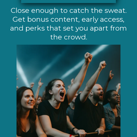
Close enough to catch the sweat.
Get bonus content, early access,
and perks that set you apart from
the crowd.