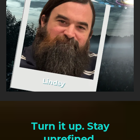
Turn it up. Stay
unrefined.