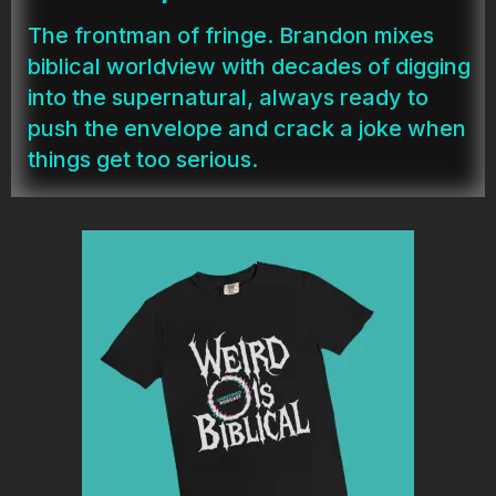
The frontman of fringe. Brandon mixes
biblical worldview with decades of digging
into the supernatural, always ready to
push the envelope and crack a joke when
things get too serious.