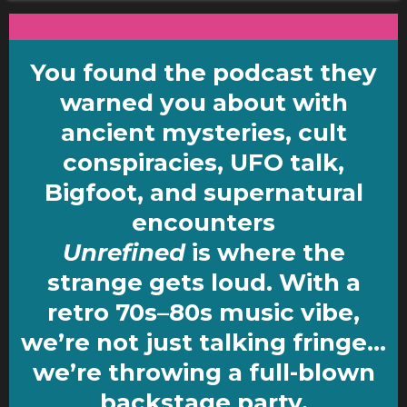
You found the podcast they
warned you about with
ancient mysteries, cult
conspiracies,
UFO talk,
Bigfoot,
and supernatural
encounters
Unrefined
is where the
strange gets loud. With a
retro 70s–80s music vibe,
we’re not just talking fringe…
we’re throwing a full-blown
backstage party.