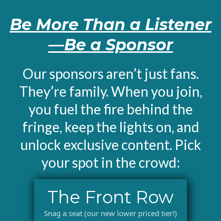
Be More Than a Listener
—Be a Sponsor
Our sponsors aren’t just fans.
They’re family. When you join,
you fuel the fire behind the
fringe, keep the lights on, and
unlock exclusive content. Pick
your spot in the crowd:
The Front Row
Snag a seat (our new lower priced tier!)