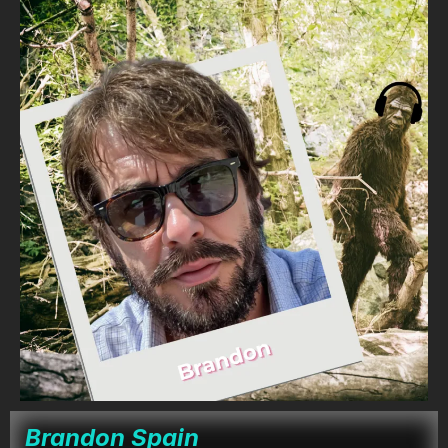
Brandon Spain