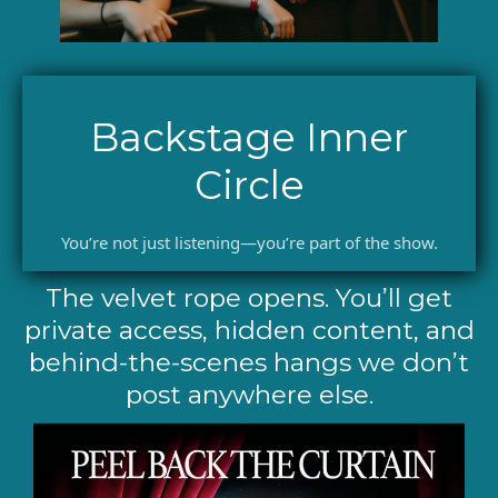
Backstage Inner
Circle
You’re not just listening—you’re part of the show.
The velvet rope opens. You’ll get
private access, hidden content, and
behind-the-scenes hangs we don’t
post anywhere else.