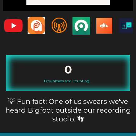
0
Downloads and Counting...
Fun fact: One of us swears we've
💡
heard Bigfoot outside our recording
studio. 👣