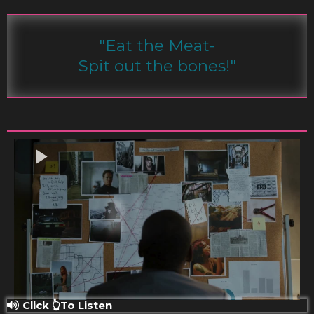
"Eat the Meat-
Spit out the bones!"
Click 👆To Listen