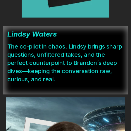
Lindsy Waters
The co-pilot in chaos. Lindsy brings sharp
questions, unfiltered takes, and the
perfect counterpoint to Brandon’s deep
dives—keeping the conversation raw,
curious, and real.