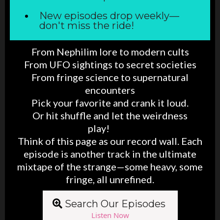
New episodes drop weekly—
don't miss the ride!
From Nephilim lore to modern cults
From UFO sightings to secret societies
From fringe science to supernatural
encounters
Pick your favorite and crank it loud.
Or hit shuffle and let the weirdness
play!
splay
Think of this page as our record wall. Each
episode is another track in the ultimate
mixtape of the strange—some heavy, some
fringe, all unrefined.
Search Our Episodes
Listen Now